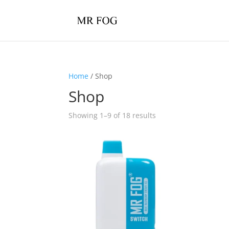
Home
/ Shop
Shop
Showing 1–9 of 18 results