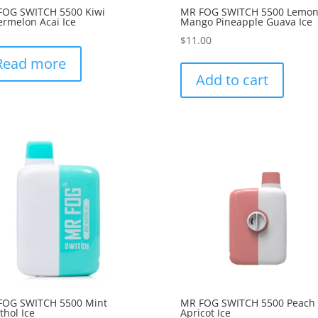
FOG SWITCH 5500 Kiwi
MR FOG SWITCH 5500 Lemo
rmelon Acai Ice
Mango Pineapple Guava Ice
$
11.00
Read more
Add to cart
FOG SWITCH 5500 Mint
MR FOG SWITCH 5500 Peach
hol Ice
Apricot Ice