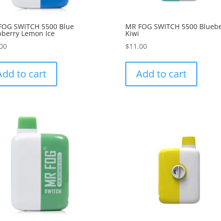
FOG SWITCH 5500 Blue
MR FOG SWITCH 5500 Bluebe
berry Lemon Ice
Kiwi
00
$
11.00
Add to cart
Add to cart