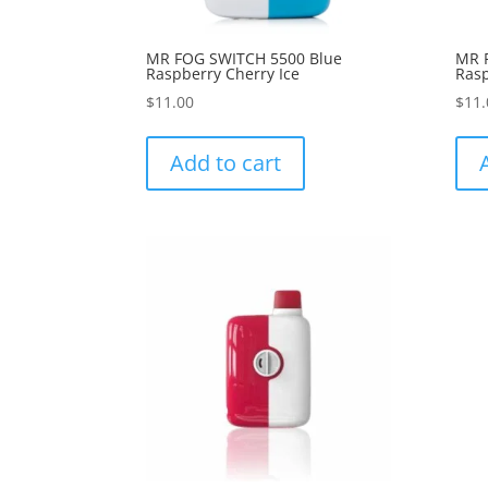
MR FOG SWITCH 5500 Blue
MR 
Raspberry Cherry Ice
Rasp
$
11.00
$
11.
Add to cart