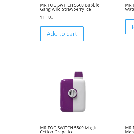
MR FOG SWITCH 5500 Bubble
MR 
Gang Wild Strawberry Ice
Wate
$
11.00
Add to cart
MR FOG SWITCH 5500 Magic
MR 
Cotton Grape Ice
Ment