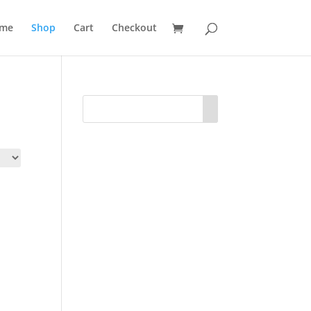
me
Shop
Cart
Checkout