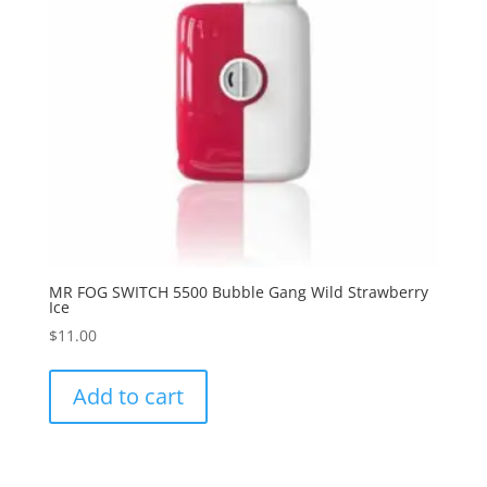
MR FOG SWITCH 5500 Bubble Gang Wild Strawberry
Ice
$
11.00
Add to cart