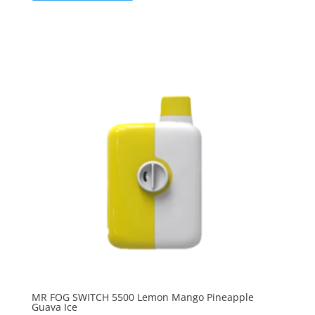
MR FOG SWITCH 5500 Lemon Mango Pineapple
Guava Ice