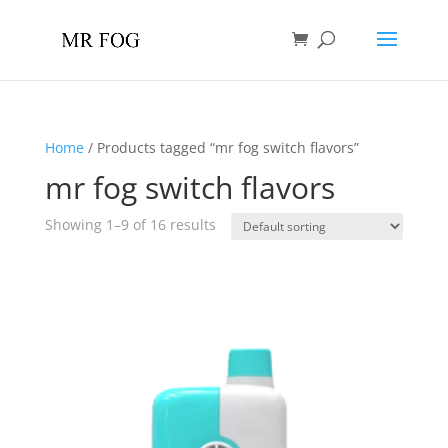
Home
/ Products tagged “mr fog switch flavors”
mr fog switch flavors
Showing 1–9 of 16 results