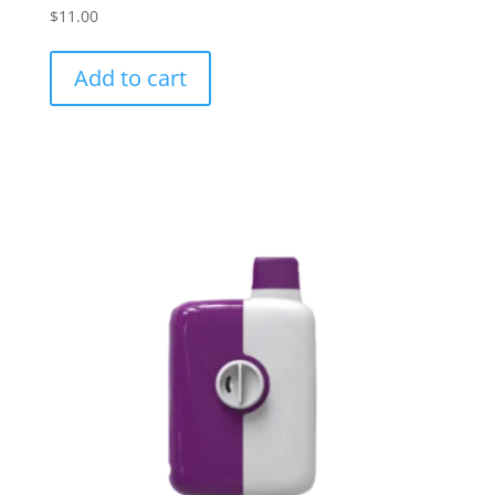
$
11.00
Add to cart