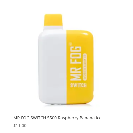
MR FOG SWITCH 5500 Raspberry Banana Ice
$
11.00