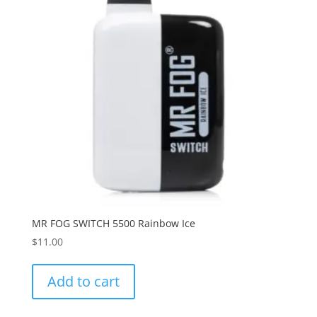
MR FOG SWITCH 5500 Rainbow Ice
$
11.00
Add to cart