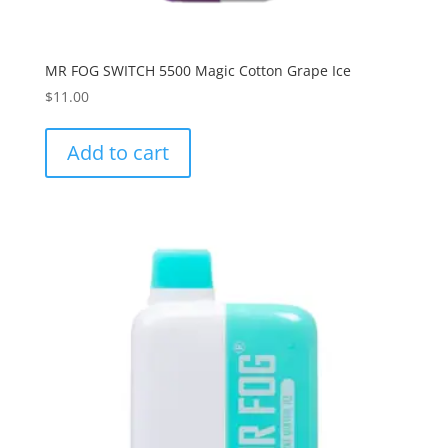
MR FOG SWITCH 5500 Magic Cotton Grape Ice
$
11.00
Add to cart