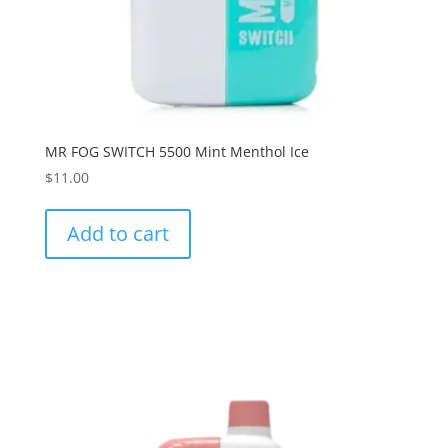
MR FOG SWITCH 5500 Mint Menthol Ice
$
11.00
Add to cart