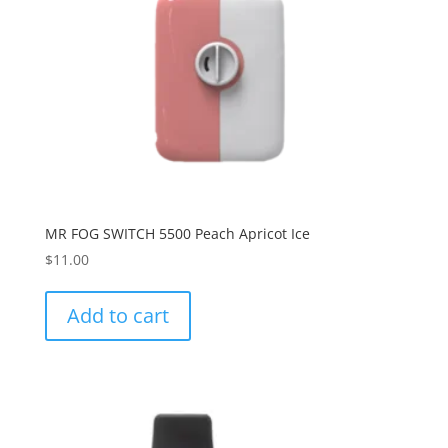
MR FOG SWITCH 5500 Peach Apricot Ice
$
11.00
Add to cart