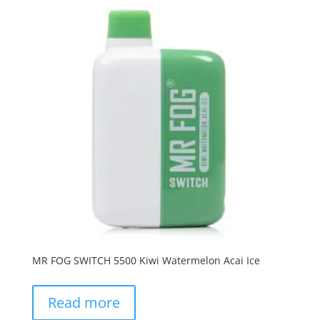
MR FOG SWITCH 5500 Kiwi Watermelon Acai Ice
Read more