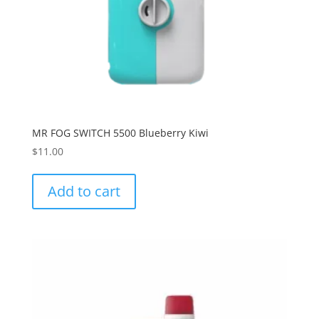
MR FOG SWITCH 5500 Blueberry Kiwi
$
11.00
Add to cart